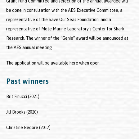
Grant Fund Committee and selection of the annual awardee will
be done in consultation with the AES Executive Committee, a
representative of the Save Our Seas Foundation, and a
representative of Mote Marine Laboratory’s Center for Shark
Research. The winner of the “Genie” award will be announced at
the AES annual meeting.
The application will be available here when open.
Past winners
Brit Finucci (2021)
Jill Brooks (2020)
Christine Bedore (2017)