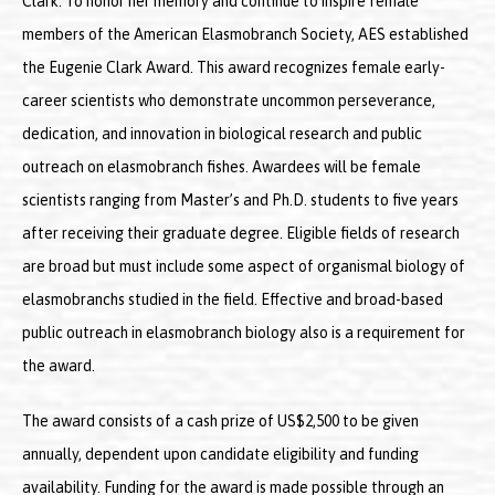
Clark. To honor her memory and continue to inspire female
members of the American Elasmobranch Society, AES established
the Eugenie Clark Award. This award recognizes female early-
career scientists who demonstrate uncommon perseverance,
dedication, and innovation in biological research and public
outreach on elasmobranch fishes. Awardees will be female
scientists ranging from Master’s and Ph.D. students to five years
after receiving their graduate degree. Eligible fields of research
are broad but must include some aspect of organismal biology of
elasmobranchs studied in the field. Effective and broad-based
public outreach in elasmobranch biology also is a requirement for
the award.
The award consists of a cash prize of US$2,500 to be given
annually, dependent upon candidate eligibility and funding
availability. Funding for the award is made possible through an