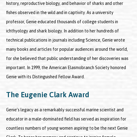
history, reproductive biology, and behavior of sharks and other
fishes observed in the wild and in captivity. As a university
professor, Genie educated thousands of college students in
ichthyology and shark biology. In addition to her hundreds of
technical publications in journals including Science, Genie wrote
many books and articles for popular audiences around the world,
for she believed that public understanding of her discoveries was
important. In 1999, the American Elasmobranch Society honored
Genie with its Distinguished Fellow Award.
The Eugenie Clark Award
Genie’s legacy as a remarkably successful marine scientist and
educator in a male-dominated field has served as inspiration for
countless numbers of young women aspiring to be the next Genie