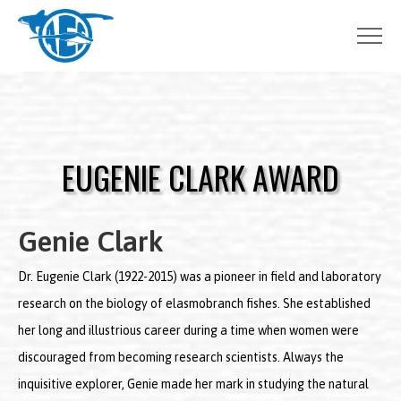
Skip
to
content
EUGENIE CLARK AWARD
Genie Clark
Dr. Eugenie Clark (1922-2015) was a pioneer in field and laboratory
research on the biology of elasmobranch fishes. She established
her long and illustrious career during a time when women were
discouraged from becoming research scientists. Always the
inquisitive explorer, Genie made her mark in studying the natural