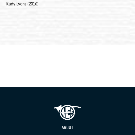
Kady Lyons (2016)
ABOUT