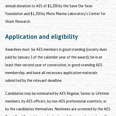
annual donation to AES of $1,250 by the Save Our Seas
Foundation and $1,250 by Mote Marine Laboratory’s Center for
Shark Research.
Application and eligibility
Awardees must: be AES members in good standing (society dues
paid by January 1 of the calendar year of the award); be in at
least their second year of consecutive, in-good-standing AES
membership; and have all necessary application materials
submitted by the relevant deadline.
Candidates may be nominated by AES Regular, Senior or Lifetime
members, by AES officers, by non-AES professional scientists, or
by the candidates themselves. Nominees are screened by the AES